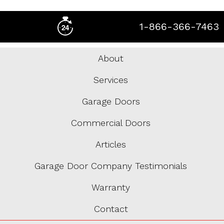
1-866-366-7463
About
Services
Garage Doors
Commercial Doors
Articles
Garage Door Company Testimonials
Warranty
Contact