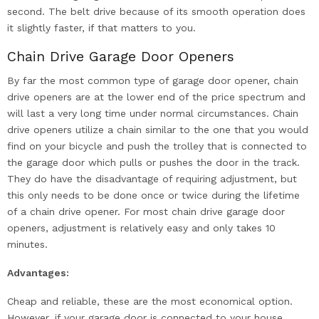
second. The belt drive because of its smooth operation does
it slightly faster, if that matters to you.
Chain Drive Garage Door Openers
By far the most common type of garage door opener, chain
drive openers are at the lower end of the price spectrum and
will last a very long time under normal circumstances. Chain
drive openers utilize a chain similar to the one that you would
find on your bicycle and push the trolley that is connected to
the garage door which pulls or pushes the door in the track.
They do have the disadvantage of requiring adjustment, but
this only needs to be done once or twice during the lifetime
of a chain drive opener. For most chain drive garage door
openers, adjustment is relatively easy and only takes 10
minutes.
Advantages:
Cheap and reliable, these are the most economical option.
However, if your garage door is connected to your house,