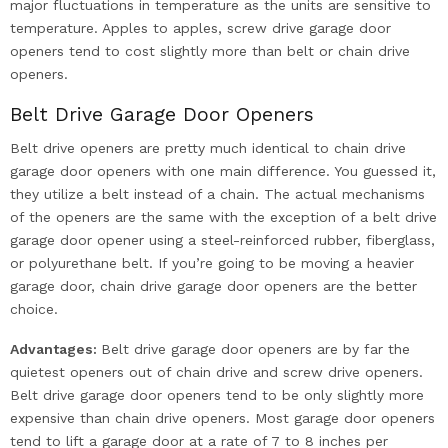
major fluctuations in temperature as the units are sensitive to
temperature. Apples to apples, screw drive garage door
openers tend to cost slightly more than belt or chain drive
openers.
Belt Drive Garage Door Openers
Belt drive openers are pretty much identical to chain drive
garage door openers with one main difference. You guessed it,
they utilize a belt instead of a chain. The actual mechanisms
of the openers are the same with the exception of a belt drive
garage door opener using a steel-reinforced rubber, fiberglass,
or polyurethane belt. If you’re going to be moving a heavier
garage door, chain drive garage door openers are the better
choice.
Advantages:
Belt drive garage door openers are by far the
quietest openers out of chain drive and screw drive openers.
Belt drive garage door openers tend to be only slightly more
expensive than chain drive openers. Most garage door openers
tend to lift a garage door at a rate of 7 to 8 inches per