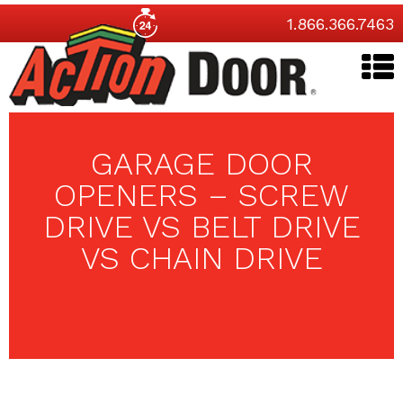
1.866.366.7463
GARAGE DOOR
OPENERS – SCREW
DRIVE VS BELT DRIVE
VS CHAIN DRIVE