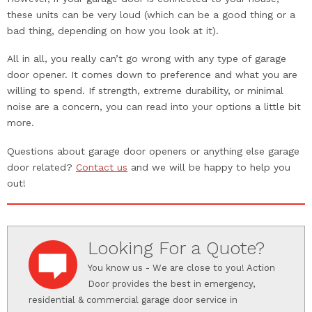
these units can be very loud (which can be a good thing or a
bad thing, depending on how you look at it).
All in all, you really can’t go wrong with any type of garage
door opener. It comes down to preference and what you are
willing to spend. If strength, extreme durability, or minimal
noise are a concern, you can read into your options a little bit
more.
Questions about garage door openers or anything else garage
door related?
Contact us
and we will be happy to help you
out!
Looking For a Quote?
You know us - We are close to you! Action
Door provides the best in emergency,
residential & commercial garage door service in