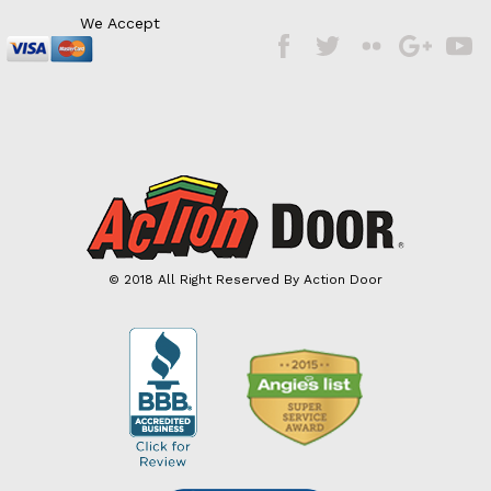
We Accept
Facebook
Twitter
Flickr
Google
Googl
Plus
Plus
© 2018 All Right Reserved By Action Door