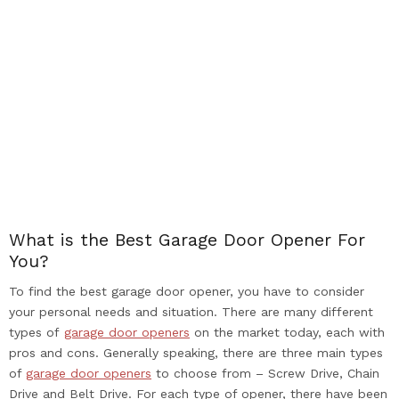
What is the Best Garage Door Opener For
You?
To find the best garage door opener, you have to consider
your personal needs and situation. There are many different
types of
garage door openers
on the market today, each with
pros and cons. Generally speaking, there are three main types
of
garage door openers
to choose from – Screw Drive, Chain
Drive and Belt Drive. For each type of opener, there have been