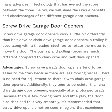
many advances in technology that has evened the score
between the three. Below, we will share the unique benefits
and disadvantages of the different garage door openers.
Screw Drive Garage Door Openers
Screw drive garage door openers work a little bit differently
than belt drive or chain drive garage door openers. A trolley is
used along with a threaded-steel rod to rotate the motor to
move the door. The pushing and pulling forces are much
different compared to chain drive and belt drive openers.
Advantages:
Screw drive garage door openers tend to be
easier to maintain because there are less moving pieces. There
is no need for adjustment as there is with chain drive garage
door openers. Additionally, they tend to be quieter than chain
drive garage door openers, especially after prolonged usage.
Because there is few moving parts and little play, the door
also rises and falls very smoothly. It’s recommended that
screw drive openers not be used in regions that experience