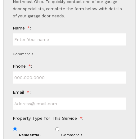
Northeast Ohio. To quickly contact one of our garage
door specialists, complete the form below with details
of your garage door needs.
Name
*
Commercial
Phone
*
Email
*
Property Type for This Service
*
Residential
Commercial