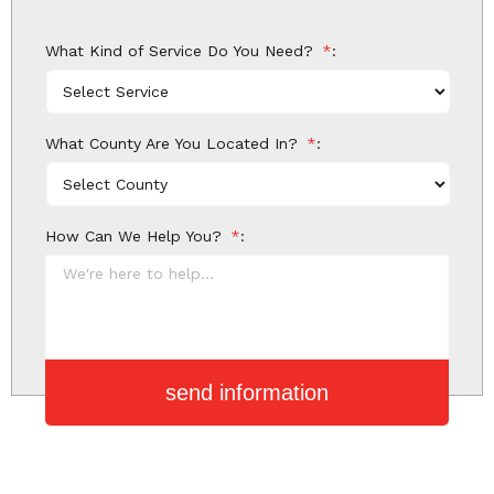
What Kind of Service Do You Need?
*
What County Are You Located In?
*
How Can We Help You?
*